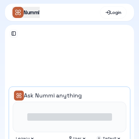
Nummi
Login
Toggle Sidebar
Ask Nummi anything
Legacy
User
Default